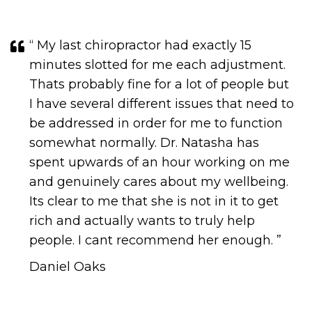
“ My last chiropractor had exactly 15
minutes slotted for me each adjustment.
Thats probably fine for a lot of people but
I have several different issues that need to
be addressed in order for me to function
somewhat normally. Dr. Natasha has
spent upwards of an hour working on me
and genuinely cares about my wellbeing.
Its clear to me that she is not in it to get
rich and actually wants to truly help
people. I cant recommend her enough.​​​​​​​ ”
Daniel Oaks