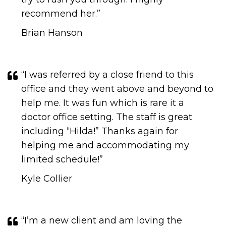
recommend her.​​​​​​​”
Brian Hanson
“I was referred by a close friend to this
office and they went above and beyond to
help me. It was fun which is rare it a
doctor office setting. The staff is great
including “Hilda!” Thanks again for
helping me and accommodating my
limited schedule!​​​​​​​​​​​​​​”
Kyle Collier
“I’m a new client and am loving the