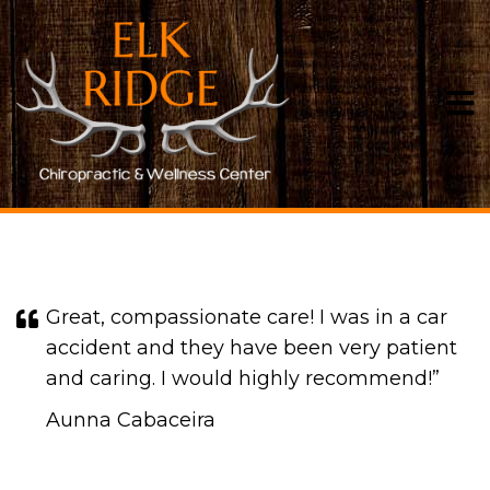
TESTIMONIALS
Great, compassionate care! I was in a car
accident and they have been very patient
and caring. I would highly recommend!​​​​​​​”
Aunna Cabaceira