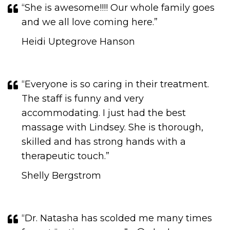
“She is awesome!!!! Our whole family goes
and we all love coming here.”
Heidi Uptegrove Hanson
“Everyone is so caring in their treatment.
The staff is funny and very
accommodating. I just had the best
massage with Lindsey. She is thorough,
skilled and has strong hands with a
therapeutic touch.​​​​​​​”
Shelly Bergstrom
“Dr. Natasha has scolded me many times