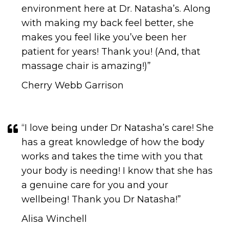
environment here at Dr. Natasha’s. Along
with making my back feel better, she
makes you feel like you’ve been her
patient for years! Thank you! (And, that
massage chair is amazing!)”
Cherry Webb Garrison
“I love being under Dr Natasha’s care! She
has a great knowledge of how the body
works and takes the time with you that
your body is needing! I know that she has
a genuine care for you and your
wellbeing! Thank you Dr Natasha!”
Alisa Winchell