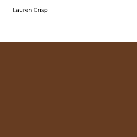
Lauren Crisp