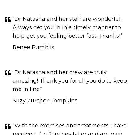
“Dr Natasha and her staff are wonderful.
Always get you in in a timely manner to
help get you feeling better fast. Thanks!”
Renee Bumblis
“Dr Natasha and her crew are truly
amazing! Thank you for all you do to keep
me in line​​​​​​​”
Suzy Zurcher-Tompkins
“With the exercises and treatments I have
received, I’m 2 inches taller and am pain