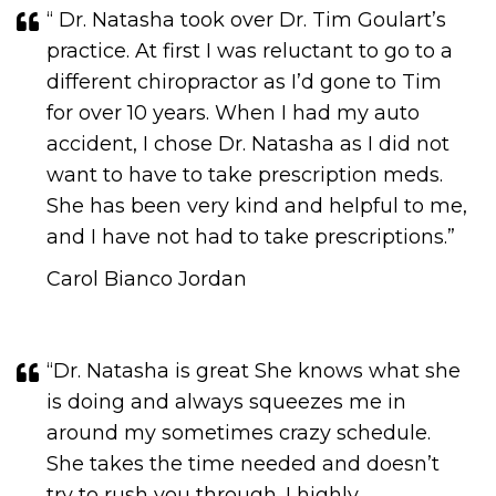
“ Dr. Natasha took over Dr. Tim Goulart’s
practice. At first I was reluctant to go to a
different chiropractor as I’d gone to Tim
for over 10 years. When I had my auto
accident, I chose Dr. Natasha as I did not
want to have to take prescription meds.
She has been very kind and helpful to me,
and I have not had to take prescriptions.​​​​​​​”
Carol Bianco Jordan
“Dr. Natasha is great She knows what she
is doing and always squeezes me in
around my sometimes crazy schedule.
She takes the time needed and doesn’t
try to rush you through. I highly