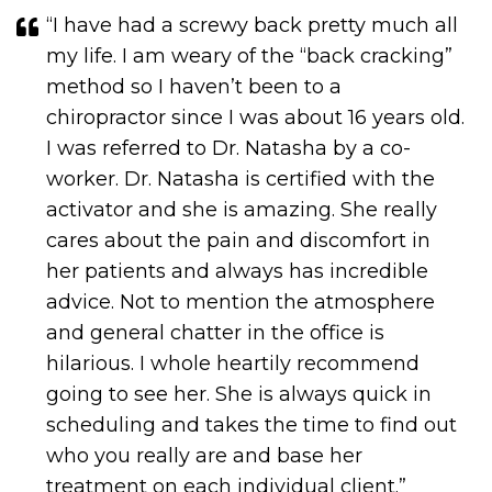
“I have had a screwy back pretty much all
my life. I am weary of the “back cracking”
method so I haven’t been to a
chiropractor since I was about 16 years old.
I was referred to Dr. Natasha by a co-
worker. Dr. Natasha is certified with the
activator and she is amazing. She really
cares about the pain and discomfort in
her patients and always has incredible
advice. Not to mention the atmosphere
and general chatter in the office is
hilarious. I whole heartily recommend
going to see her. She is always quick in
scheduling and takes the time to find out
who you really are and base her
treatment on each individual client.​​​​​​​”