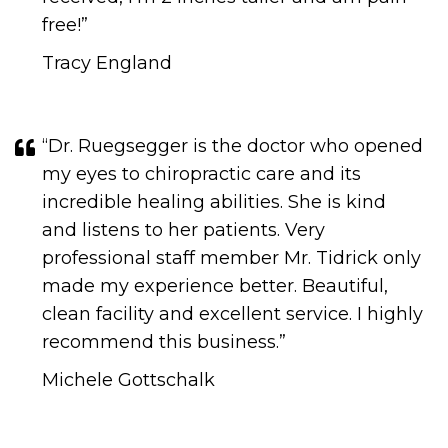
free!​​​​​​​​​​​​​​”
Tracy England
“Dr. Ruegsegger is the doctor who opened
my eyes to chiropractic care and its
incredible healing abilities. She is kind
and listens to her patients. Very
professional staff member Mr. Tidrick only
made my experience better. Beautiful,
clean facility and excellent service. I highly
recommend this business.​​​​​​​”
Michele Gottschalk