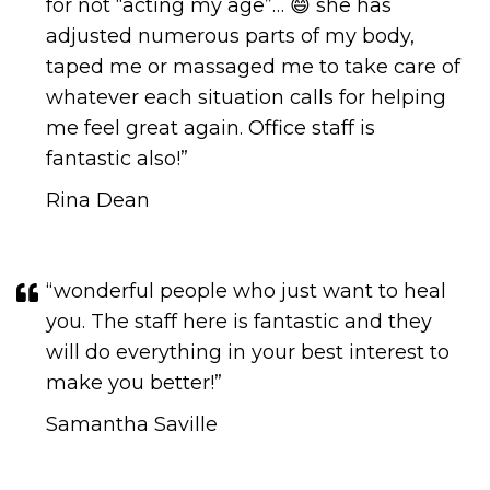
for not “acting my age”… 😄 she has
adjusted numerous parts of my body,
taped me or massaged me to take care of
whatever each situation calls for helping
me feel great again. Office staff is
fantastic also!”
Rina Dean
“wonderful people who just want to heal
you. The staff here is fantastic and they
will do everything in your best interest to
make you better!​​​​​​​​​​​​​​”
Samantha Saville