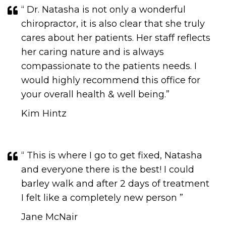
“ Dr. Natasha is not only a wonderful
chiropractor, it is also clear that she truly
cares about her patients. Her staff reflects
her caring nature and is always
compassionate to the patients needs. I
would highly recommend this office for
your overall health & well being.”
Kim Hintz
“ This is where I go to get fixed, Natasha
and everyone there is the best! I could
barley walk and after 2 days of treatment
I felt like a completely new person ”
Jane McNair