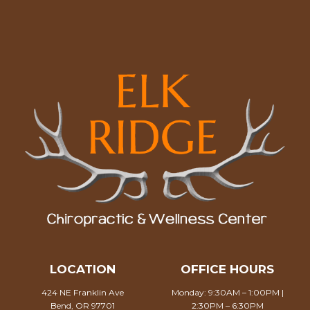
LOCATION
OFFICE HOURS
424 NE Franklin Ave
Monday: 9:30AM – 1:00PM |
Bend, OR 97701
2:30PM – 6:30PM