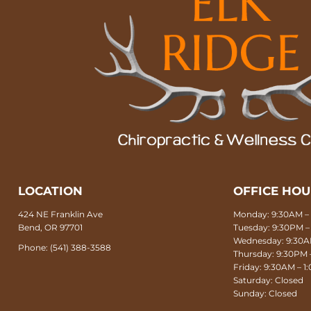
LOCATION
OFFICE HO
424 NE Franklin Ave
Monday: 9:30AM – 
Bend, OR 97701
Tuesday: 9:30PM –
Wednesday: 9:30AM
Phone:
(541) 388-3588
Thursday: 9:30PM 
Friday: 9:30AM – 
Saturday: Closed
Sunday: Closed