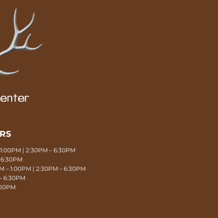
URS
1:00PM | 2:30PM – 6:30PM
 6:30PM
 – 1:00PM | 2:30PM – 6:30PM
– 6:30PM
1:00PM