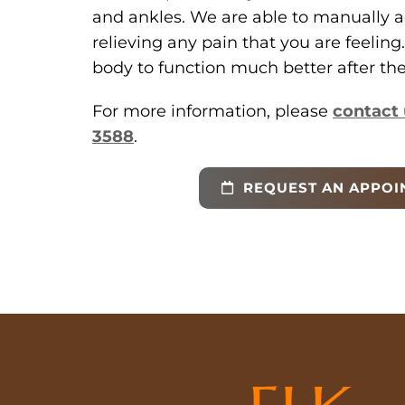
and ankles. We are able to manually a
relieving any pain that you are feeling.
body to function much better after the 
For more information, please
contact 
3588
.
REQUEST AN APPOI