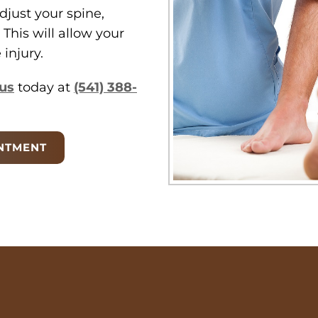
djust your spine,
 This will allow your
injury.
us
today at
(541) 388-
NTMENT