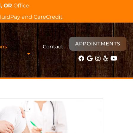
, OR
Office
luidPay
and
CareCredit
.
APPOINTMENTS
ons
Contact