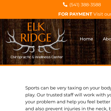
(541) 388-3588
FOR PAYMENT
Visit ou
Home
Abo
Sports can be very taxing on your bod
play. Our trusted staff will work with y
your problem and help you feel better
and also prevent injuries in the neck, 