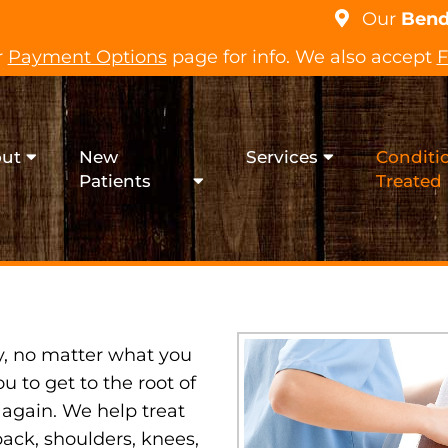
Our
Bend
r
Payment Options
page for info. We also accept
F
ut
New
Services
Conditi
SPORTS INJURY
Patients
Treated
y, no matter what you
ou to get to the root of
 again. We help treat
back, shoulders, knees,