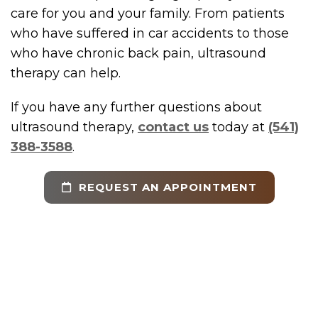
care for you and your family. From patients
who have suffered in car accidents to those
who have chronic back pain, ultrasound
therapy can help.
If you have any further questions about
ultrasound therapy,
contact us
today at
(541)
388-3588
.
REQUEST AN APPOINTMENT