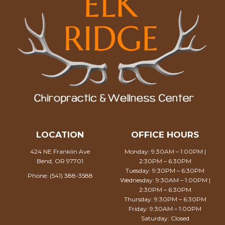
LOCATION
OFFICE HOURS
424 NE Franklin Ave
Monday: 9:30AM – 1:00PM |
Bend, OR 97701
2:30PM – 6:30PM
Tuesday: 9:30PM – 6:30PM
Phone:
(541) 388-3588
Wednesday: 9:30AM – 1:00PM |
2:30PM – 6:30PM
Thursday: 9:30PM – 6:30PM
Friday: 9:30AM – 1:00PM
Saturday: Closed