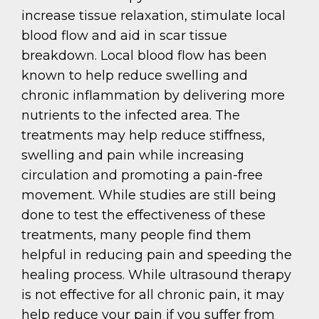
increase tissue relaxation, stimulate local
blood flow and aid in scar tissue
breakdown. Local blood flow has been
known to help reduce swelling and
chronic inflammation by delivering more
nutrients to the infected area. The
treatments may help reduce stiffness,
swelling and pain while increasing
circulation and promoting a pain-free
movement. While studies are still being
done to test the effectiveness of these
treatments, many people find them
helpful in reducing pain and speeding the
healing process. While ultrasound therapy
is not effective for all chronic pain, it may
help reduce your pain if you suffer from