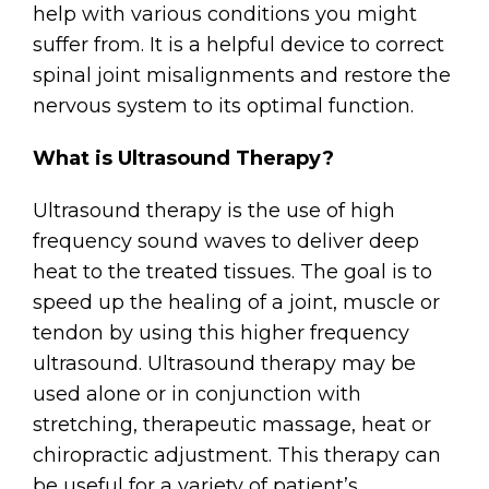
help with various conditions you might
suffer from. It is a helpful device to correct
spinal joint misalignments and restore the
nervous system to its optimal function.
What is Ultrasound Therapy?
Ultrasound therapy is the use of high
frequency sound waves to deliver deep
heat to the treated tissues. The goal is to
speed up the healing of a joint, muscle or
tendon by using this higher frequency
ultrasound. Ultrasound therapy may be
used alone or in conjunction with
stretching, therapeutic massage, heat or
chiropractic adjustment. This therapy can
be useful for a variety of patient’s