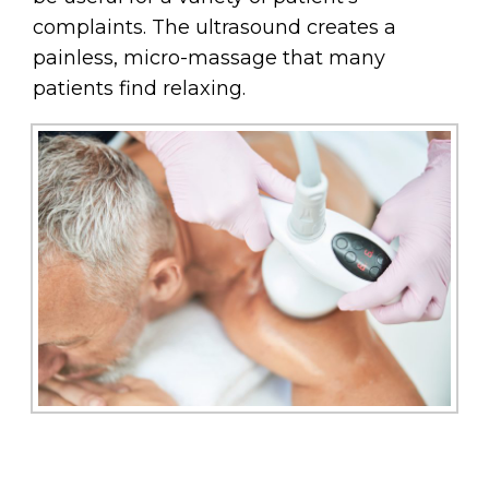
complaints. The ultrasound creates a
painless, micro-massage that many
patients find relaxing.