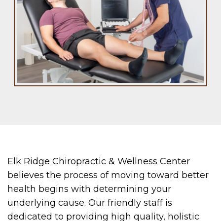
Elk Ridge Chiropractic & Wellness Center
believes the process of moving toward better
health begins with determining your
underlying cause. Our friendly staff is
dedicated to providing high quality, holistic