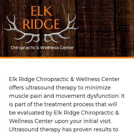
ULTRASOUND
Elk Ridge Chiropractic & Wellness Center
offers ultrasound therapy to minimize
muscle pain and movement dysfunction. It
is part of the treatment process that will
be evaluated by Elk Ridge Chiropractic &
Wellness Center upon your initial visit.
Ultrasound therapy has proven results to