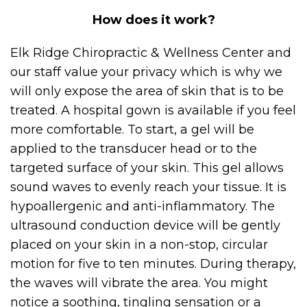
How does it work?
Elk Ridge Chiropractic & Wellness Center and
our staff value your privacy which is why we
will only expose the area of skin that is to be
treated. A hospital gown is available if you feel
more comfortable. To start, a gel will be
applied to the transducer head or to the
targeted surface of your skin. This gel allows
sound waves to evenly reach your tissue. It is
hypoallergenic and anti-inflammatory. The
ultrasound conduction device will be gently
placed on your skin in a non-stop, circular
motion for five to ten minutes. During therapy,
the waves will vibrate the area. You might
notice a soothing, tingling sensation or a