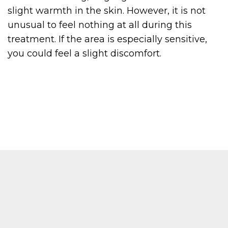
slight warmth in the skin. However, it is not
unusual to feel nothing at all during this
treatment. If the area is especially sensitive,
you could feel a slight discomfort.