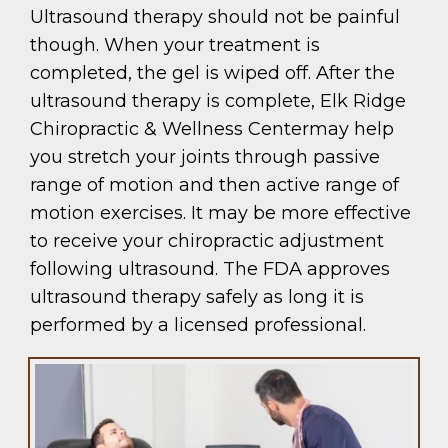
Ultrasound therapy should not be painful
though. When your treatment is
completed, the gel is wiped off. After the
ultrasound therapy is complete, Elk Ridge
Chiropractic & Wellness Centermay help
you stretch your joints through passive
range of motion and then active range of
motion exercises. It may be more effective
to receive your chiropractic adjustment
following ultrasound. The FDA approves
ultrasound therapy safely as long it is
performed by a licensed professional.