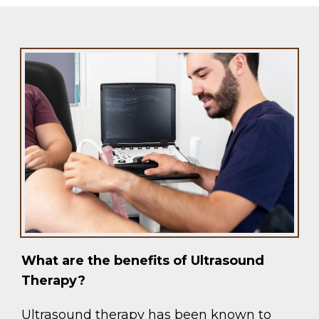
What are the benefits of Ultrasound
Therapy?
Ultrasound therapy has been known to