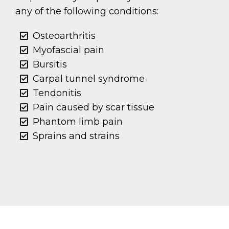
any of the following conditions:
Osteoarthritis
Myofascial pain
Bursitis
Carpal tunnel syndrome
Tendonitis
Pain caused by scar tissue
Phantom limb pain
Sprains and strains